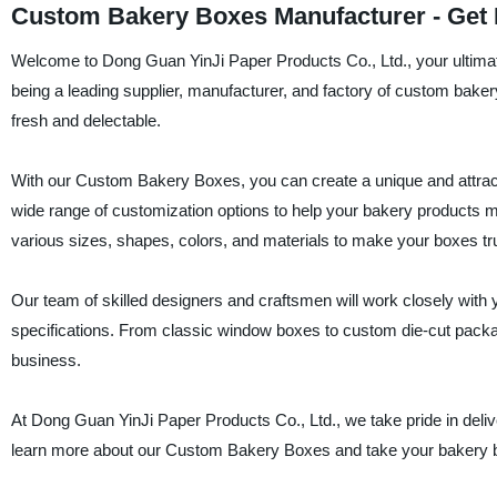
Custom Bakery Boxes Manufacturer - Get H
Welcome to Dong Guan YinJi Paper Products Co., Ltd., your ultimat
being a leading supplier, manufacturer, and factory of custom baker
fresh and delectable.
With our Custom Bakery Boxes, you can create a unique and attracti
wide range of customization options to help your bakery products
various sizes, shapes, colors, and materials to make your boxes tr
Our team of skilled designers and craftsmen will work closely with y
specifications. From classic window boxes to custom die-cut packag
business.
At Dong Guan YinJi Paper Products Co., Ltd., we take pride in deliver
learn more about our Custom Bakery Boxes and take your bakery bu