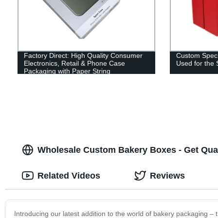
Factory Direct: High Quality Consumer
Custom Speci
Electronics, Retail & Phone Case
Used for the
Packaging with Paper String
Wholesale Custom Bakery Boxes - Get Qua
Related Videos
Reviews
Introducing our latest addition to the world of bakery packaging 