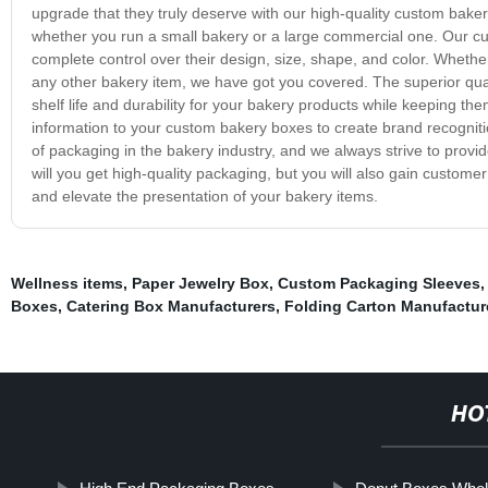
upgrade that they truly deserve with our high-quality custom bake
whether you run a small bakery or a large commercial one. Our cu
complete control over their design, size, shape, and color. Whethe
any other bakery item, we have got you covered. The superior qua
shelf life and durability for your bakery products while keeping th
information to your custom bakery boxes to create brand recogni
of packaging in the bakery industry, and we always strive to provi
will you get high-quality packaging, but you will also gain custom
and elevate the presentation of your bakery items.
Wellness items
,
Paper Jewelry Box
,
Custom Packaging Sleeves
Boxes
,
Catering Box Manufacturers
,
Folding Carton Manufactur
HO