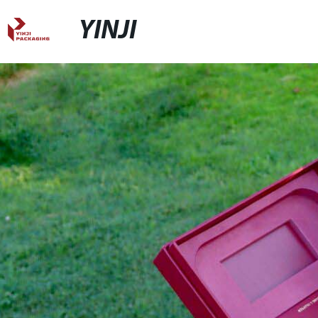
YINJI