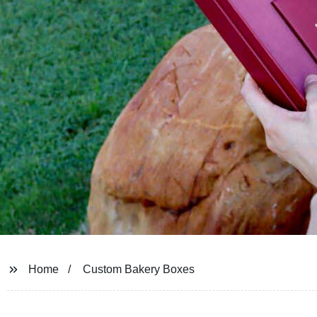
Home
Custom Bakery Boxes