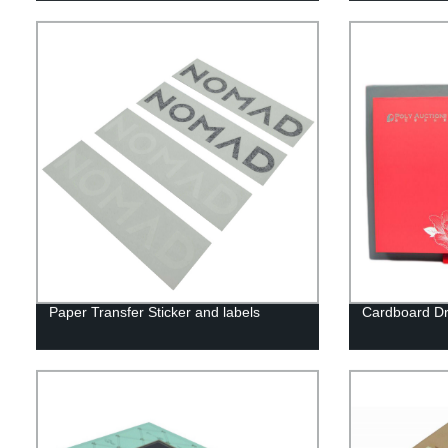
Paper Transfer Sticker and labels
Cardboard Dr