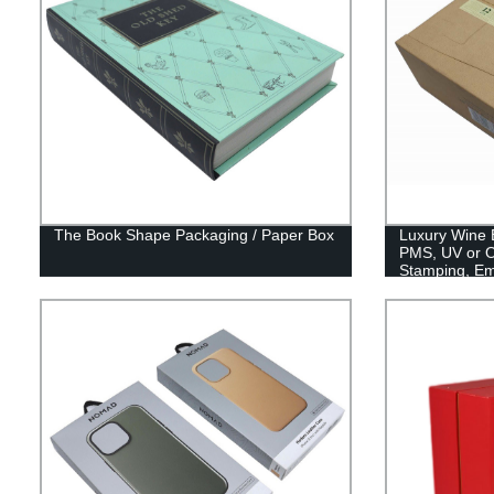
The Book Shape Packaging / Paper Box
Luxury Wine 
PMS, UV or Of
Stamping, E