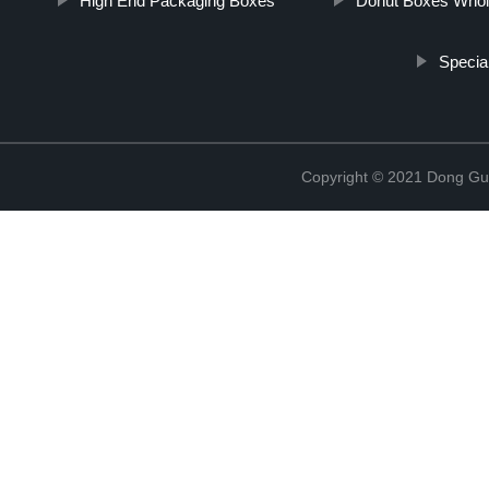
High End Packaging Boxes
Donut Boxes Whol
Specia
Copyright © 2021 Dong Gua