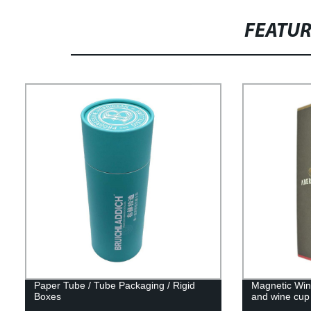
FEATU
Paper Tube / Tube Packaging / Rigid
Magnetic Wine
Boxes
and wine cup 