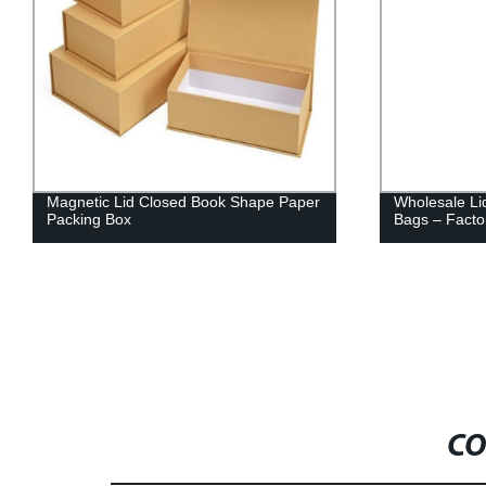
Magnetic Lid Closed Book Shape Paper
Wholesale Li
Packing Box
Bags – Factor
CO