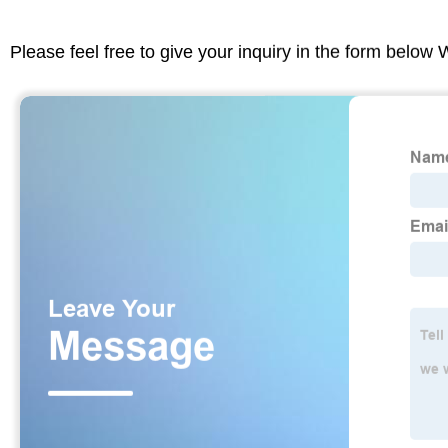
Please feel free to give your inquiry in the form below 