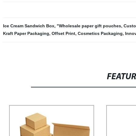
Ice Cream Sandwich Box
,
"Wholesale paper gift pouches
,
Custo
Kraft Paper Packaging
,
Offset Print
,
Cosmetics Packaging
,
Inno
FEATU