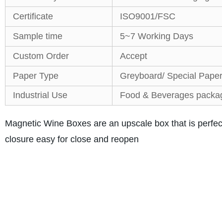
Certificate
ISO9001/FSC
Sample time
5~7 Working Days
Custom Order
Accept
Paper Type
Greyboard/ Special Pape
Industrial Use
Food & Beverages packa
Magnetic Wine Boxes are an upscale box that is perfe
closure easy for close and reopen