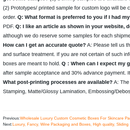
(2) Prototypes/ printed sample for custom logo will be 
order.
Q: What format is preferred to you if I had 
PDF.
Q: I like an article as shown in your website, 
although we do reserve some samples for each shipmen
How can I get an accurate quote?
A: Please tell us t
and surface treatment. If you are not certain of such in
boxes are meant to hold.
Q：When can I expect my go
after sample acceptance and 30% advance payment. It 
What post-printing processes are available?
A: The
Stamping, Matte/Glossy Lamination, Embossing/Debos
Previous:
Wholesale Luxury Custom Cosmetic Boxes For Skincare Pa
Next:
Luxury, Fancy, Wine Packaging and Boxes, High quality, Slidin