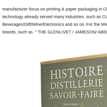
manufacturer focus on printing & paper packaging in C
technology already served many industries, such as
Beverages/Gift/Wine/Electronics and so on.
For the Wi
brands, such as " THE GLENLIVET / JAMESON/ ABE