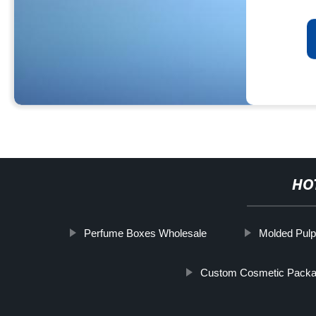
HO
Perfume Boxes Wholesale
Molded Pulp
Custom Cosmetic Packa