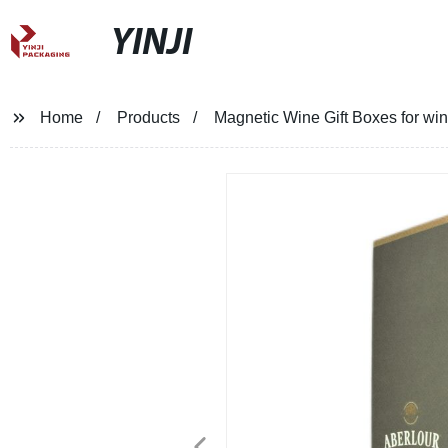
YINJI
Home
Products
Magnetic Wine Gift Boxes for win