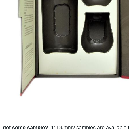
get some sample?
(1) Dummy samples are available fo