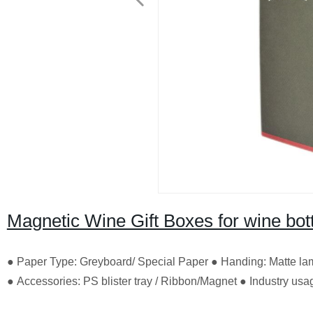
Magnetic Wine Gift Boxes for wine bott
● Paper Type: Greyboard/ Special Paper ● Handing: Matte lam
● Accessories: PS blister tray / Ribbon/Magnet ● Industry u