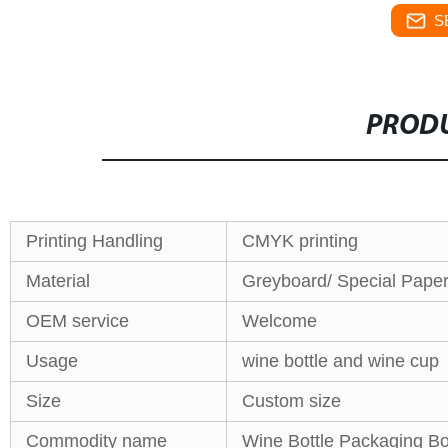
S
PRODU
Printing Handling
CMYK printing
Material
Greyboard/ Special Paper/
OEM service
Welcome
Usage
wine bottle and wine cup
Size
Custom size
Commodity name
Wine Bottle Packaging B