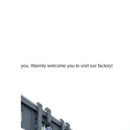
you. Warmly welcome you to visit our factory!