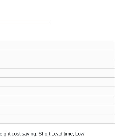
eight cost saving, Short Lead time, Low