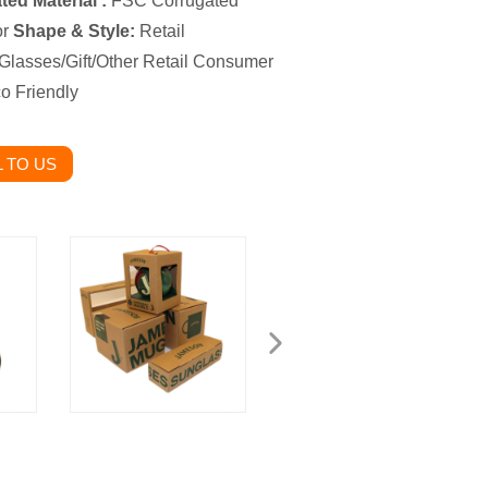
ed Material :
FSC Corrugated
or
Shape & Style:
Retail
Glasses/Gift/Other Retail Consumer
o Friendly
 TO US