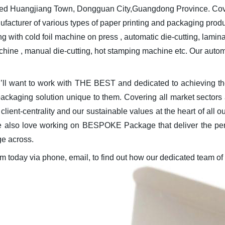
ated Huangjiang Town, Dongguan City,Guangdong Province. Cove
anufacturer of various types of paper printing and packaging prod
th cold foil machine on press , automatic die-cutting, laminati
chine , manual die-cutting, hot stamping machine etc. Our au
ou’ll want to work with THE BEST and dedicated to achieving
 packaging solution unique to them. Covering all market sectors
lient-centrality and our sustainable values at the heart of all
 also love working on BESPOKE Package that deliver the person
ge across.
am today via phone, email, to find out how our dedicated team of 