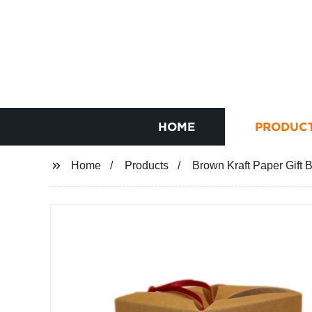
HOME
PRODUC
Home
Products
Brown Kraft Paper Gift