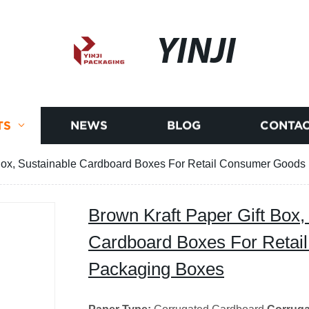
YINJI
TS
NEWS
BLOG
CONTAC
 Box, Sustainable Cardboard Boxes For Retail Consumer Good
Brown Kraft Paper Gift Box,
Cardboard Boxes For Reta
Packaging Boxes