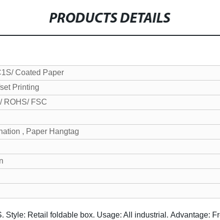
PRODUCTS DETAILS
C1S/ Coated Paper
set Printing
/ ROHS/ FSC
nation , Paper Hangtag
on
S.
Style: Retail foldable box.
Usage: All industrial.
Advantage: Fr