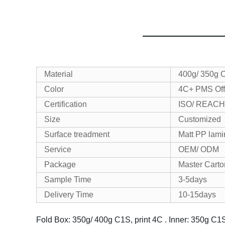
Material
400g/ 350g 
Color
4C+ PMS Off
Certification
ISO/ REACH
Size
Customized
Surface treadment
Matt PP lami
Service
OEM/ ODM
Package
Master Cart
Sample Time
3-5days
Delivery Time
10-15days
Fold Box: 350g/ 400g C1S, print 4C .
Inner: 350g C1