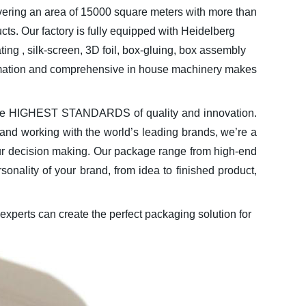
ring an area of 15000 square meters with more than
ucts. Our factory is fully equipped with Heidelberg
ng , silk-screen, 3D foil, box-gluing, box assembly
tomation and comprehensive in house machinery makes
 the HIGHEST STANDARDS of quality and innovation.
 and working with the world’s leading brands, we’re a
 our decision making. Our package range from high-end
ality of your brand, from idea to finished product,
experts can create the perfect packaging solution for