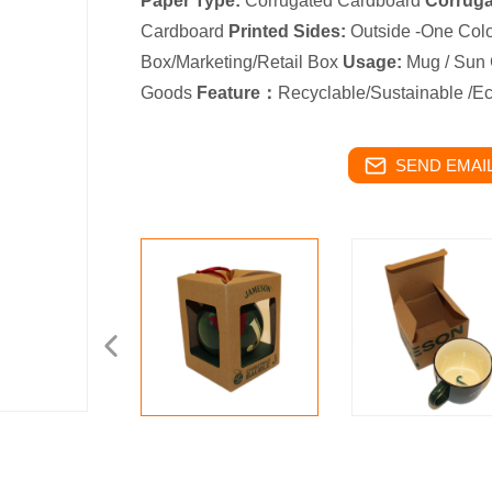
Paper Type:
Corrugated Cardboard
Corrugat
Cardboard
Printed Sides:
Outside -One Col
Box/Marketing/Retail Box
Usage:
Mug / Sun 
Goods
Feature：
Recyclable/Sustainable /Ec
SEND EMAIL