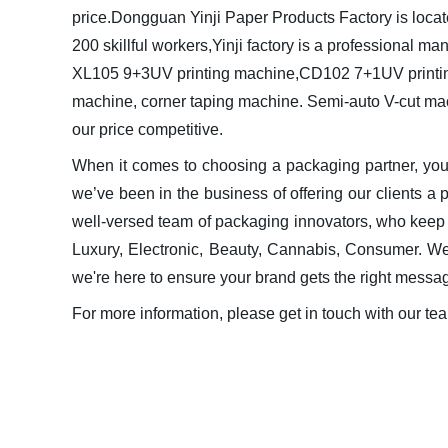
price.
Dongguan Yinji Paper Products Factory is loc
200 skillful workers,Yinji factory is a professional m
XL105 9+3UV printing machine,CD102 7+1UV printing wi
machine, corner taping machine. Semi-auto V-cut ma
our price competitive.
When it comes to choosing a packaging partner, y
we’ve been in the business of offering our clients a
well-versed team of packaging innovators, who keep c
Luxury, Electronic, Beauty, Cannabis, Consumer. We
we're here to ensure your brand gets the right messa
For more information, please get in touch with our te