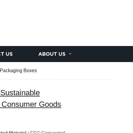
T US
ABOUT US
s Packaging Boxes
 Sustainable
il Consumer Goods