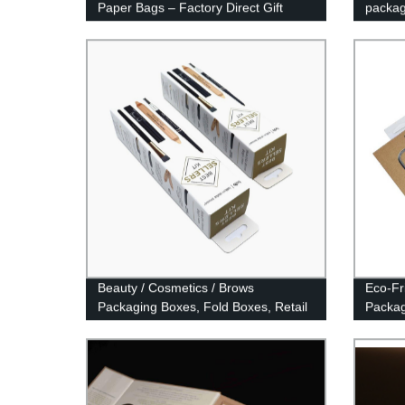
Paper Bags – Factory Direct Gift
packag
Pouches
Beauty / Cosmetics / Brows
Eco-Fri
Packaging Boxes, Fold Boxes, Retail
Packag
Packaging.
Case 