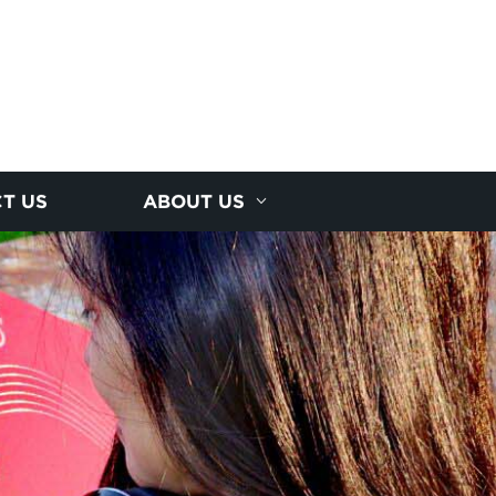
T US
ABOUT US