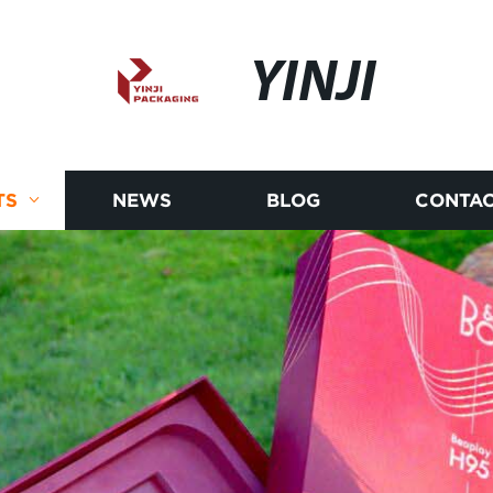
YINJI
TS
NEWS
BLOG
CONTAC