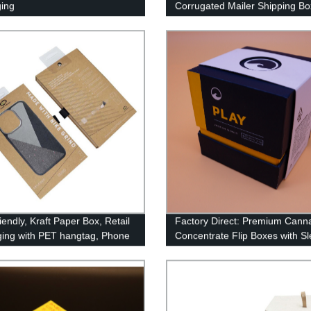
ing
Corrugated Mailer Shipping Bo
endly, Kraft Paper Box, Retail
Factory Direct: Premium Canna
ing with PET hangtag, Phone
Concentrate Flip Boxes with S
Packaging