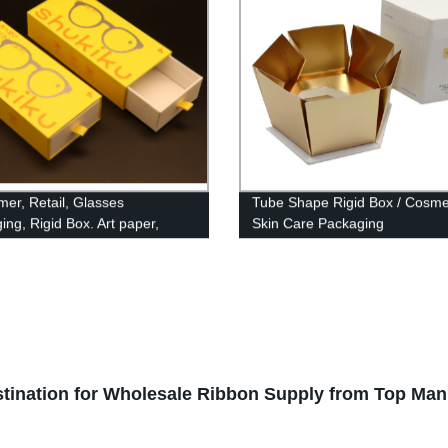
er, Retail, Glasses
Tube Shape Rigid Box / Cosmet
ing, Rigid Box. Art paper,
Skin Care Packaging
 Paper Box
tination for Wholesale Ribbon Supply from Top Man