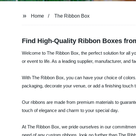
Home
The Ribbon Box
Find High-Quality Ribbon Boxes fro
Welcome to The Ribbon Box, the perfect solution for all y
or event to life. As a leading supplier, manufacturer, and 
With The Ribbon Box, you can have your choice of colors,
packaging, decorate your venue, or add a finishing touch 
Our ribbons are made from premium materials to guarantee d
touch of elegance and charm to your special day.
At The Ribbon Box, we pride ourselves in our commitment t
need of any custom ribbons, look no further than The Rib