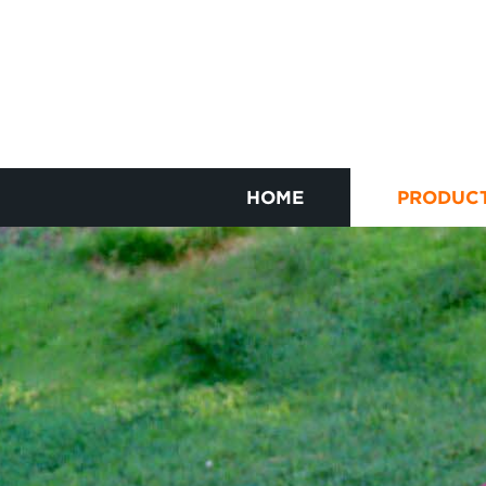
HOME
PRODUC