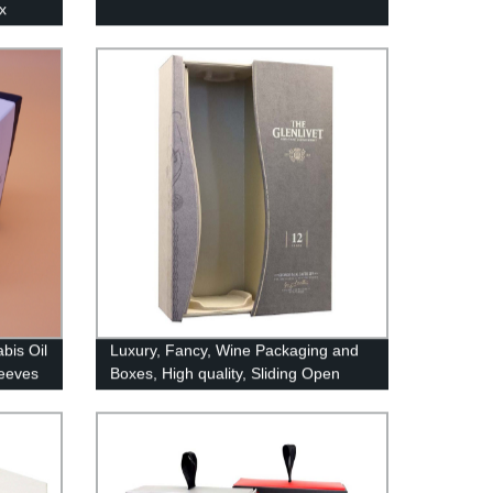
x
bis Oil
Luxury, Fancy, Wine Packaging and
leeves
Boxes, High quality, Sliding Open