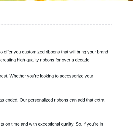
o offer you customized ribbons that will bring your brand
 creating high-quality ribbons for over a decade.
rest. Whether you’re looking to accessorize your
 has ended. Our personalized ribbons can add that extra
on time and with exceptional quality. So, if you’re in