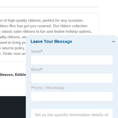
n of high-quality ribbons, perfect for any occasion.
Ribbon Box has got you covered. Our ribbon collection
classic satin ribbons to fun and festive holiday options,
ity ribbons, we also offer helpful tips and inspiration on
eed to bring your ideas to life. At The Ribbon Box, we're
e returns policy, we aim to make your shopping
x. Order now and start creating!
Sleeves
,
Edible Packaging
,
Creative packaging for