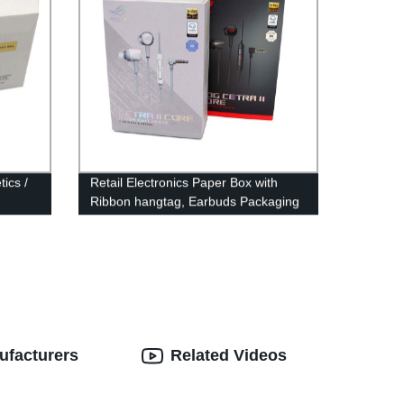
ics /
Retail Electronics Paper Box with
Ribbon hangtag, Earbuds Packaging
ufacturers
Related Videos