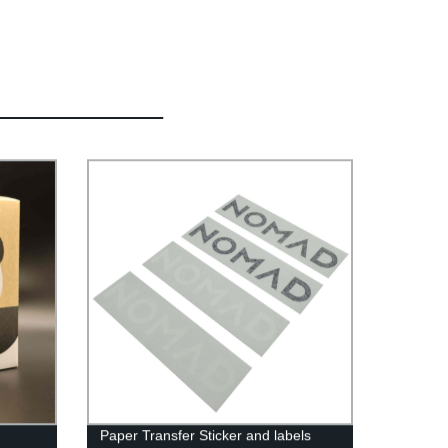
Paper Transfer Sticker and labels