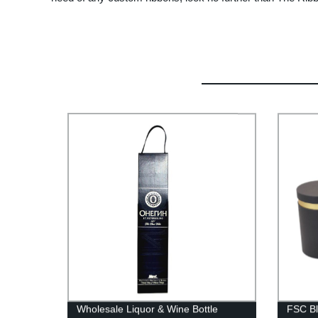
Wholesale Liquor & Wine Bottle
FSC Bl