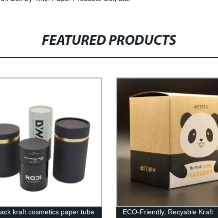
FEATURED PRODUCTS
ack kraft cosmetics paper tube
ECO-Friendly, Recyable Kraft