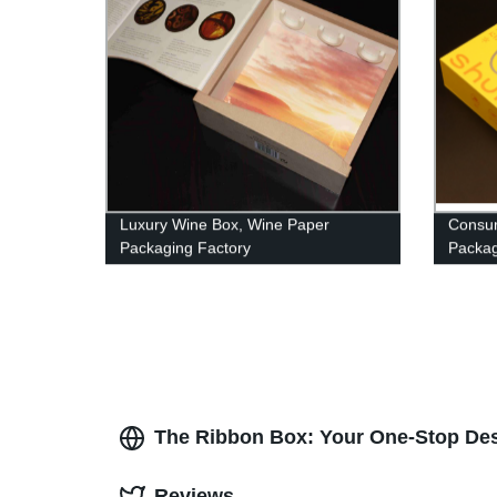
Luxury Wine Box, Wine Paper
Consum
Packaging Factory
Packag
Coated
The Ribbon Box: Your One-Stop Des
Reviews