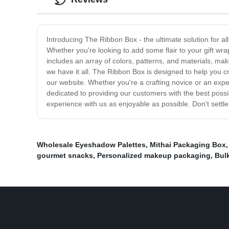
Introducing The Ribbon Box - the ultimate solution for al
Whether you're looking to add some flair to your gift wr
includes an array of colors, patterns, and materials, maki
we have it all. The Ribbon Box is designed to help you cre
our website. Whether you're a crafting novice or an expe
dedicated to providing our customers with the best poss
experience with us as enjoyable as possible. Don't settl
Wholesale Eyeshadow Palettes
,
Mithai Packaging Box
gourmet snacks
,
Personalized makeup packaging
,
Bul