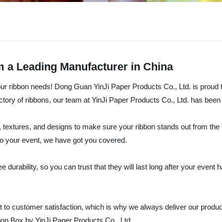
m a Leading Manufacturer in China
our ribbon needs! Dong Guan YinJi Paper Products Co., Ltd. is proud t
factory of ribbons, our team at YinJi Paper Products Co., Ltd. has been
 textures, and designs to make sure your ribbon stands out from the 
to your event, we have got you covered.
urability, so you can trust that they will last long after your event
o customer satisfaction, which is why we always deliver our products 
bon Box by YinJi Paper Products Co., Ltd.