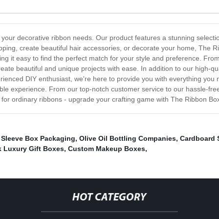
l your decorative ribbon needs. Our product features a stunning selectio
apping, create beautiful hair accessories, or decorate your home, The 
ng it easy to find the perfect match for your style and preference. From 
ate beautiful and unique projects with ease. In addition to our high-qual
rienced DIY enthusiast, we're here to provide you with everything you n
ible experience. From our top-notch customer service to our hassle-fre
e for ordinary ribbons - upgrade your crafting game with The Ribbon Bo
,
Sleeve Box Packaging
,
Olive Oil Bottling Companies
,
Cardboard 
k Luxury Gift Boxes
,
Custom Makeup Boxes
,
HOT CATEGORY