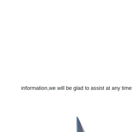
information,we will be glad to assist at any tim