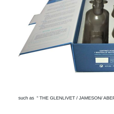
such as " THE GLENLIVET / JAMESON/ ABERL