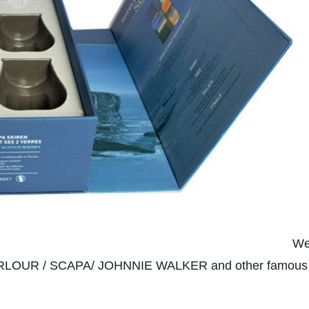
We
OUR / SCAPA/ JOHNNIE WALKER and other famous bra