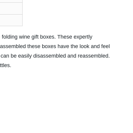
e folding wine gift boxes. These expertly
 assembled these boxes have the look and feel
y can be easily disassembled and reassembled.
ttles.