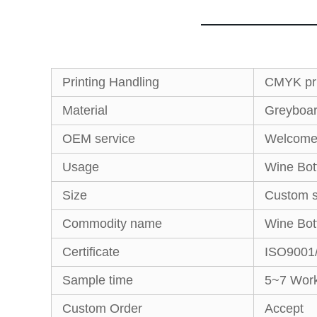
Printing Handling
CMYK pri
Material
Greyboard
OEM service
Welcom
Usage
Wine Bot
Size
Custom s
Commodity name
Wine Bot
Certificate
ISO9001
Sample time
5~7 Work
Custom Order
Accept