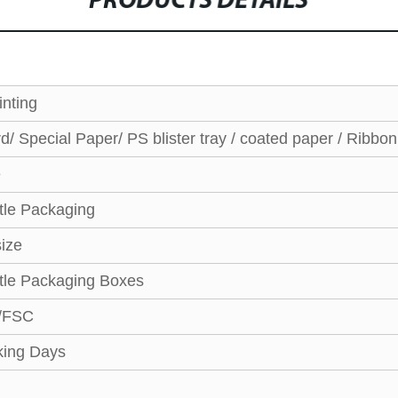
PRODUCTS DETAILS
nting
/ Special Paper/ PS blister tray / coated paper / Ribbo
e
tle Packaging
ize
tle Packaging Boxes
/FSC
ing Days