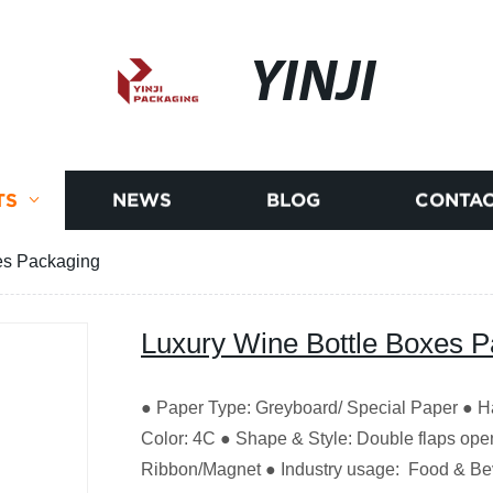
YINJI
TS
NEWS
BLOG
CONTAC
es Packaging
Luxury Wine Bottle Boxes 
● Paper Type: Greyboard/ Special Paper ● Ha
Color: 4C ● Shape & Style: Double flaps openi
Ribbon/Magnet ● Industry usage: Food & B