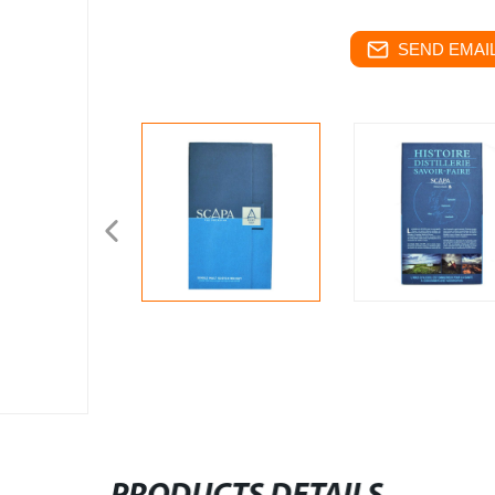
SEND EMAIL