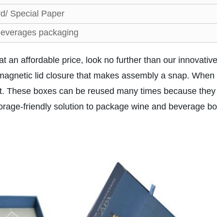
d/ Special Paper
everages packaging
at an affordable price, look no further than our innovativ
magnetic lid closure that makes assembly a snap. When
 cost. These boxes can be reused many times because the
torage-friendly solution to package wine and beverage bo