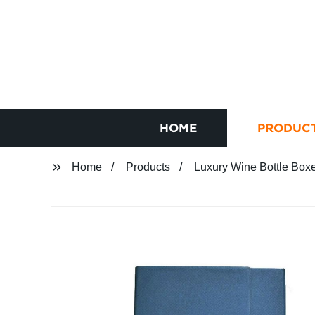
HOME
PRODUC
Home
Products
Luxury Wine Bottle Box