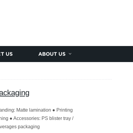
T US
ABOUT US
Packaging
nding: Matte lamination ● Printing
ng ● Accessories: PS blister tray /
everages packaging