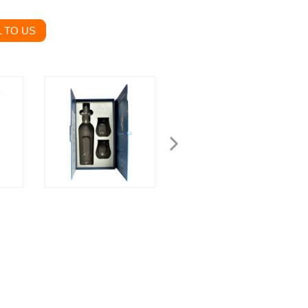
 TO US