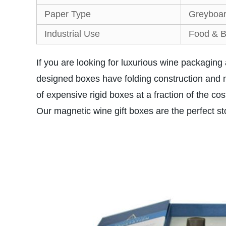
Paper Type
Greyboar
Industrial Use
Food & B
If you are looking for luxurious wine packaging 
designed boxes have folding construction and 
of expensive rigid boxes at a fraction of the
Our magnetic wine gift boxes are the perfect s