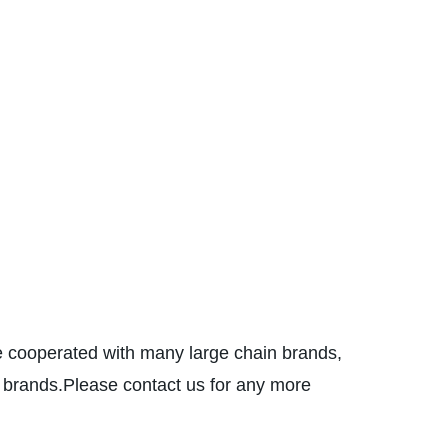
 cooperated with many large chain brands,
nds.Please contact us for any more