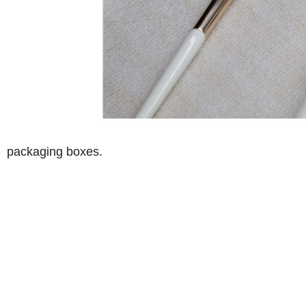
packaging boxes.