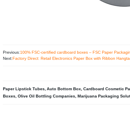
Previous:
100% FSC-certified cardboard boxes – FSC Paper Packagi
Next:
Factory Direct: Retail Electronics Paper Box with Ribbon Hang
Paper Lipstick Tubes
,
Auto Bottom Box
,
Cardboard Cosmetic P
Boxes
,
Olive Oil Bottling Companies
,
Marijuana Packaging Solu