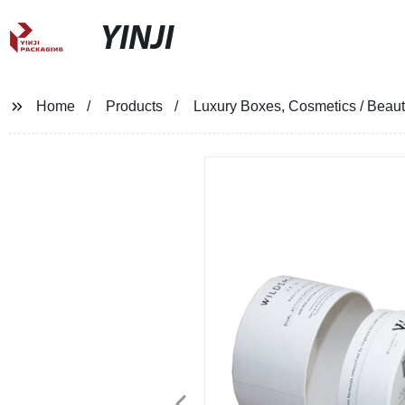
YINJI
Home
Products
Luxury Boxes, Cosmetics / Beau