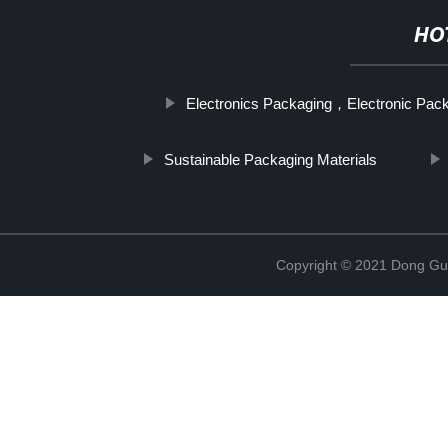
HO
Electronics Packaging，Electronic Pac
Sustainable Packaging Materials
Copyright © 2021 Dong Gua