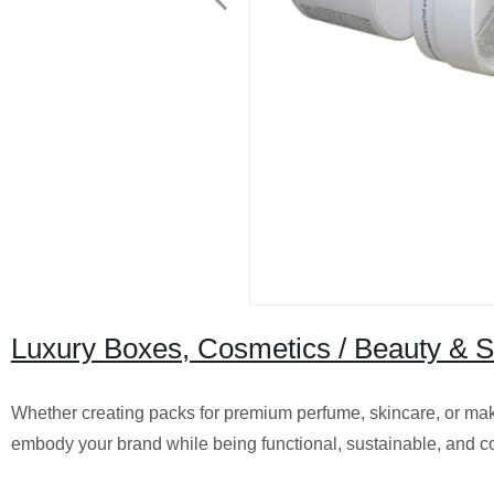
Luxury Boxes, Cosmetics / Beauty & 
Whether creating packs for premium perfume, skincare, or make
embody your brand while being functional, sustainable, and 