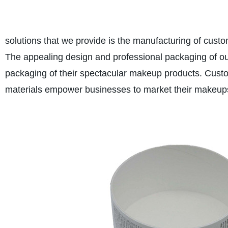
solutions that we provide is the manufacturing of cus
The appealing design and professional packaging of o
packaging of their spectacular makeup products. Custo
materials empower businesses to market their makeups