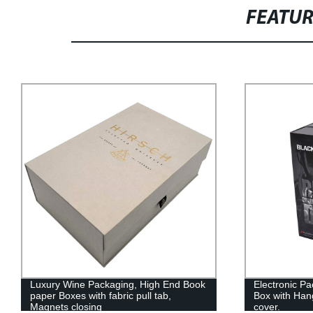
FEATU
Luxury Wine Packaging, High End Book
Electronic Pa
paper Boxes with fabric pull tab,
Box with Han
Magnets closing
cover.