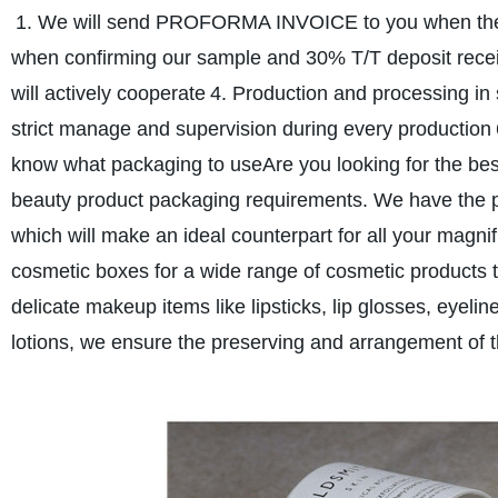
1. We will send PROFORMA INVOICE to you when the 
when confirming our sample and 30% T/T deposit rece
will actively cooperate
4. Production and processing in
strict manage and supervision during every production
know what packaging to use
Are you looking for the bes
beauty product packaging requirements. We have the p
which will make an ideal counterpart for all your magni
cosmetic boxes for a wide range of cosmetic products t
delicate makeup items like lipsticks, lip glosses, eyeli
lotions, we ensure the preserving and arrangement of 