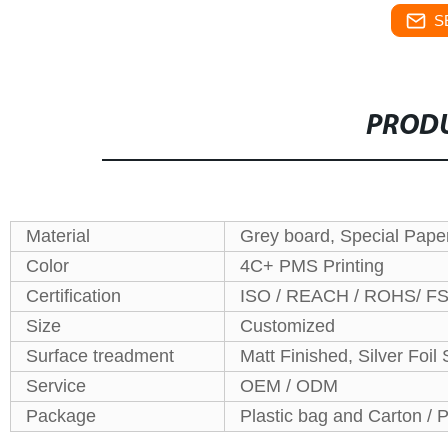
S
PRODU
Material
Grey board, Special Pape
Color
4C+ PMS Printing
Certification
ISO / REACH / ROHS/ F
Size
Customized
Surface treadment
Matt Finished, Silver Foi
Service
OEM / ODM
Package
Plastic bag and Carton / P