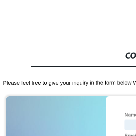
CO
Please feel free to give your inquiry in the form below 