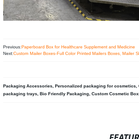
Previous:
Paperboard Box for Healthcare Supplement and Medicine
Next:
Custom Mailer Boxes-Full Color Printed Mailers Boxes, Mailer S
Packaging Accessories
,
Personalized packaging for cosmetics
,
packaging trays
,
Bio Friendly Packaging
,
Custom Cosmetic Box
FEATU