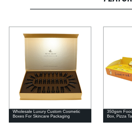
Wholesale Luxury Custom Cosmetic
350gsm Food Grad
Boxes For Skincare Packaging
Box, Pizza Takeou