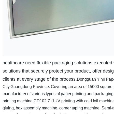
healthcare need flexible packaging solutions executed w
solutions that securely protect your product, offer desig
clients at every stage of the process.
Dongguan Yinji Pape
City,Guangdong Province. Covering an area of 15000 square met
manufacturer of various types of paper printing and packagin
printing machine,CD102 7+1UV printing with cold foil machine on
gluing, box assembly machine, corner taping machine. Semi-au