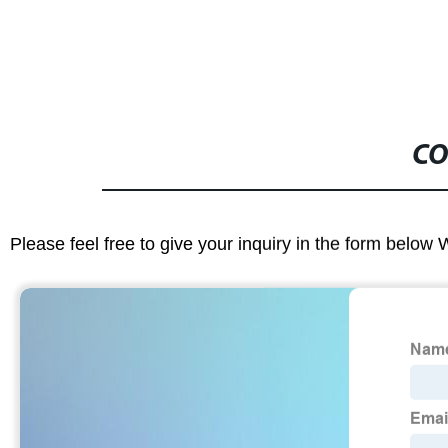
CO
Please feel free to give your inquiry in the form below 