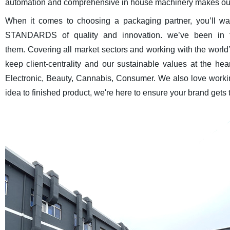
automation and comprehensive in house machinery makes our 
When it comes to choosing a packaging partner, you’ll 
STANDARDS of quality and innovation. we’ve been in th
them. Covering all market sectors and working with the world
keep client-centrality and our sustainable values at the he
Electronic, Beauty, Cannabis, Consumer. We also love worki
idea to finished product, we're here to ensure your brand gets