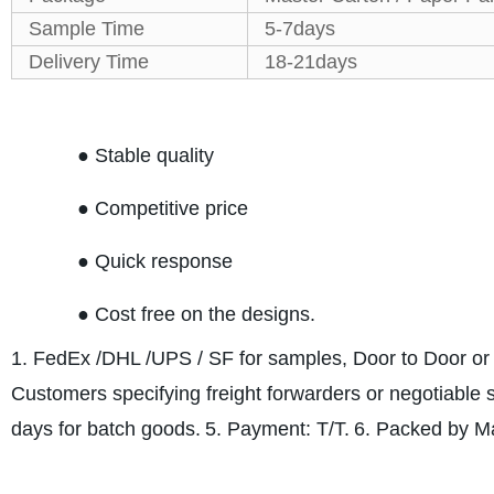
Sample Time
5-7days
Delivery Time
18-21days
● Stable quality
● Competitive price
● Quick response
● Cost free on the designs.
1. FedEx /DHL /UPS / SF for samples, Door to Door or 
Customers specifying freight forwarders or negotiable
days for batch goods.
5. Payment: T/T.
6. Packed by Ma