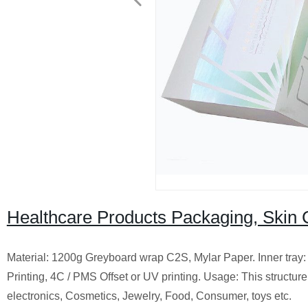
Healthcare Products Packaging, Skin
Material: 1200g Greyboard wrap C2S, Mylar Paper. Inner tray: 
Printing, 4C / PMS Offset or UV printing. Usage: This structure 
electronics, Cosmetics, Jewelry, Food, Consumer, toys etc.