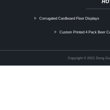
HO
Corrugated Cardboard Floor Displays
Custom Printed 4 Pack Beer Ca
Copyright © 2021 Dong Gua