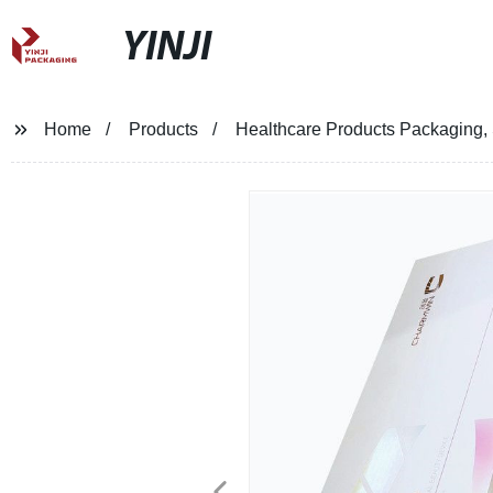
YINJI
Home
Products
Healthcare Products Packaging,