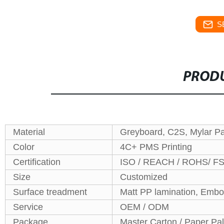
S
PRODU
Material
Greyboard, C2S, Mylar P
Color
4C+ PMS Printing
Certification
ISO / REACH / ROHS/ F
Size
Customized
Surface treadment
Matt PP lamination, Embo
Service
OEM / ODM
Package
Master Carton / Paper Pal